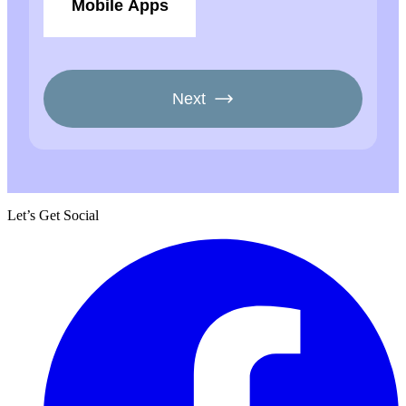
Let’s Get Social