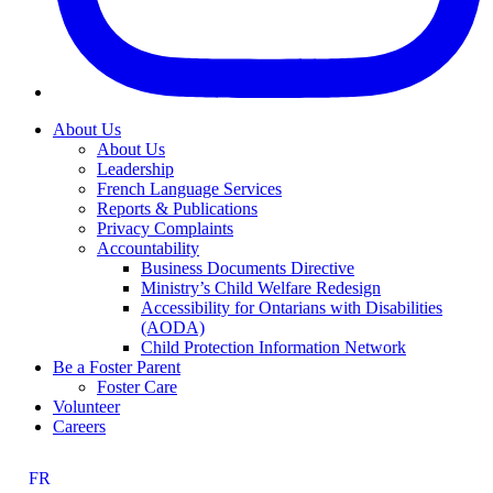
About Us
About Us
Leadership
French Language Services
Reports & Publications
Privacy Complaints
Accountability
Business Documents Directive
Ministry’s Child Welfare Redesign
Accessibility for Ontarians with Disabilities
(AODA)
Child Protection Information Network
Be a Foster Parent
Foster Care
Volunteer
Careers
FR