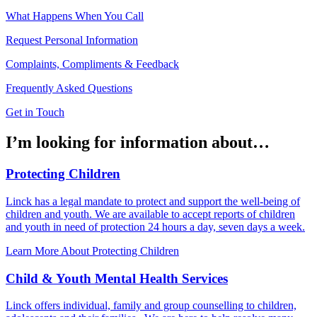
What Happens When You Call
Request Personal Information
Complaints, Compliments & Feedback
Frequently Asked Questions
Get in Touch
I’m looking for information about…
Protecting Children
Linck has a legal mandate to protect and support the well-being of
children and youth. We are available to accept reports of children
and youth in need of protection 24 hours a day, seven days a week.
Learn More About Protecting Children
Child & Youth Mental Health Services
Linck offers individual, family and group counselling to children,