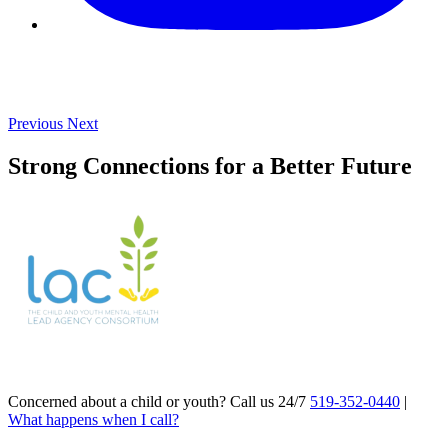
Previous
Next
Strong Connections for a Better Future
Concerned about a child or youth? Call us 24/7
519-352-0440
|
What happens when I call?