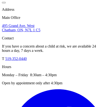
Address
Main Office
495 Grand Ave. West
Chatham, ON, N7L 1 C5
Contact
If you have a concern about a child at risk, we are available 24
hours a day, 7 days a week.
T
519-352-0440
Hours
Monday – Friday 8:30am – 4:30pm
Open by appointment only after 4:30pm