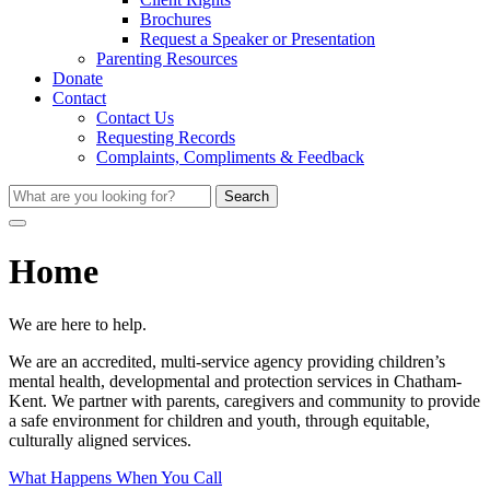
Brochures
Request a Speaker or Presentation
Parenting Resources
Donate
Contact
Contact Us
Requesting Records
Complaints, Compliments & Feedback
Search
Home
We are here to help.
We are an accredited, multi-service agency providing children’s
mental health, developmental and protection services in Chatham-
Kent. We partner with parents, caregivers and community to provide
a safe environment for children and youth, through equitable,
culturally aligned services.
What Happens When You Call