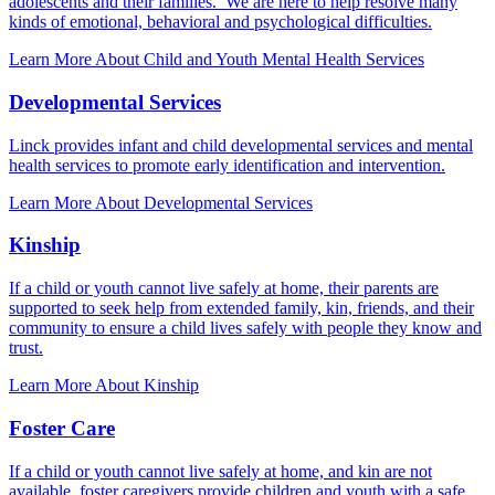
adolescents and their families. We are here to help resolve many
kinds of emotional, behavioral and psychological difficulties.
Learn More About Child and Youth Mental Health Services
Developmental Services
Linck provides infant and child developmental services and mental
health services to promote early identification and intervention.
Learn More About Developmental Services
Kinship
If a child or youth cannot live safely at home, their parents are
supported to seek help from extended family, kin, friends, and their
community to ensure a child lives safely with people they know and
trust.
Learn More About Kinship
Foster Care
If a child or youth cannot live safely at home, and kin are not
available, foster caregivers provide children and youth with a safe,