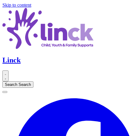
Skip to content
Linck
Search
Search