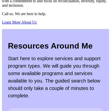
with a commitment to and focus on reconciliation, diversity, equity,
and inclusion.
Call us. We are here to help.
Learn More About Us