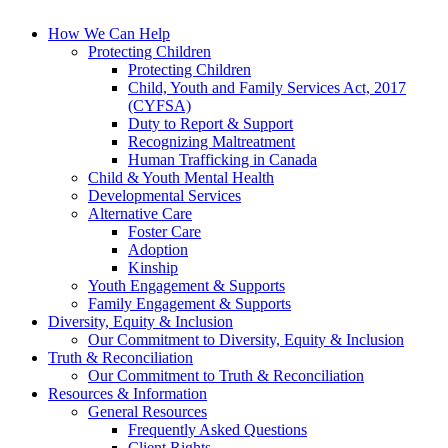
How We Can Help
Protecting Children
Protecting Children
Child, Youth and Family Services Act, 2017
(CYFSA)
Duty to Report & Support
Recognizing Maltreatment
Human Trafficking in Canada
Child & Youth Mental Health
Developmental Services
Alternative Care
Foster Care
Adoption
Kinship
Youth Engagement & Supports
Family Engagement & Supports
Diversity, Equity & Inclusion
Our Commitment to Diversity, Equity & Inclusion
Truth & Reconciliation
Our Commitment to Truth & Reconciliation
Resources & Information
General Resources
Frequently Asked Questions
Client Rights