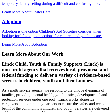
temporary, family setting during a difficult and confusing time.
Learn More About Foster Care
Adoption
Adoption is one option Children’s Aid Societies consider when
looking for life-long connections for children and youth in care.
Learn More About Adoption
Learn More About Our Work
Linck Child, Youth & Family Supports (Linck) is
non-profit agency that receives local, provincial and
federal funding to deliver a variety of evidence-based
services to children, youth and their families.
As a multi-service agency, we respond to the unique dynamics of
families, providing mental health, youth justice, developmental and
protection services under one roof. Linck works alongside
caregivers and community partners to ensure the safety and well-
being of the community’s children and youth. Services are delivered