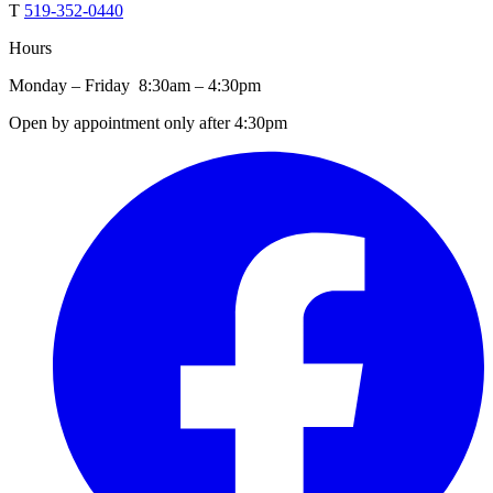
T
519-352-0440
Hours
Monday – Friday 8:30am – 4:30pm
Open by appointment only after 4:30pm