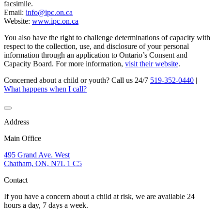
facsimile.
Email:
info@ipc.on.ca
Website:
www.ipc.on.ca
You also have the right to challenge determinations of capacity with
respect to the collection, use, and disclosure of your personal
information through an application to Ontario’s Consent and
Capacity Board. For more information,
visit their website
.
Concerned about a child or youth? Call us 24/7
519-352-0440
|
What happens when I call?
Address
Main Office
495 Grand Ave. West
Chatham, ON, N7L 1 C5
Contact
If you have a concern about a child at risk, we are available 24
hours a day, 7 days a week.