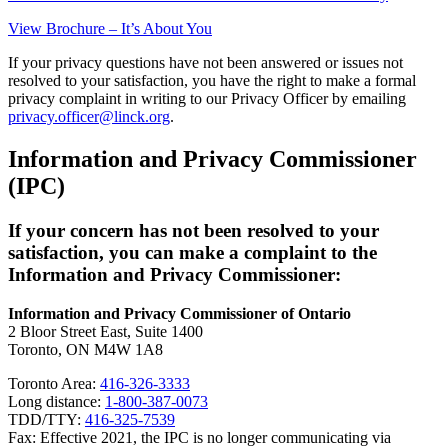
View Brochure – It’s About You
If your privacy questions have not been answered or issues not
resolved to your satisfaction, you have the right to make a formal
privacy complaint in writing to our Privacy Officer by emailing
privacy.officer@linck.org
.
Information and Privacy Commissioner
(IPC)
If your concern has not been resolved to your
satisfaction, you can make a complaint to the
Information and Privacy Commissioner:
Information and Privacy Commissioner of Ontario
2 Bloor Street East, Suite 1400
Toronto, ON M4W 1A8
Toronto Area:
416-326-3333
Long distance:
1-800-387-0073
TDD/TTY:
416-325-7539
Fax: Effective 2021, the IPC is no longer communicating via