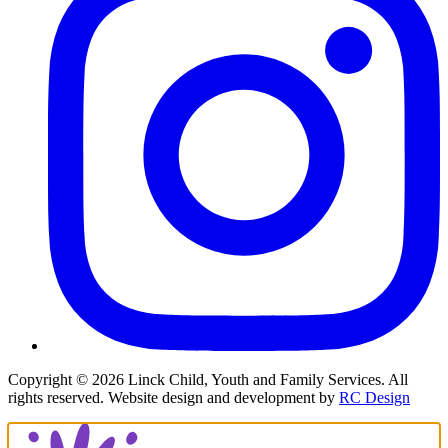
Copyright ©
2026
Linck Child, Youth and Family Services. All
rights reserved. Website design and development by
RC Design