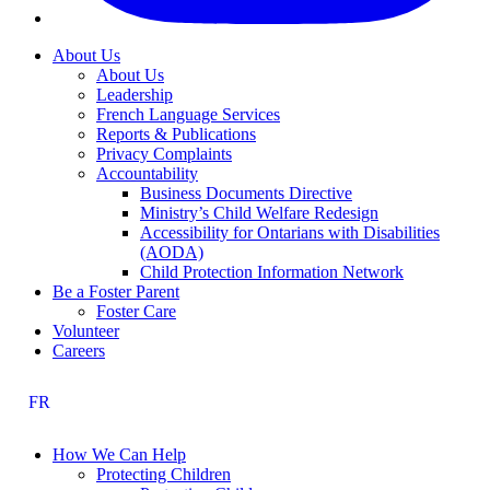
About Us
About Us
Leadership
French Language Services
Reports & Publications
Privacy Complaints
Accountability
Business Documents Directive
Ministry’s Child Welfare Redesign
Accessibility for Ontarians with Disabilities
(AODA)
Child Protection Information Network
Be a Foster Parent
Foster Care
Volunteer
Careers
FR
How We Can Help
Protecting Children