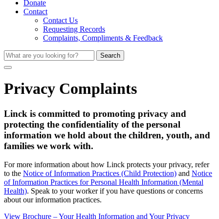
Donate
Contact
Contact Us
Requesting Records
Complaints, Compliments & Feedback
Search
Privacy Complaints
Linck is committed to promoting privacy and
protecting the confidentiality of the personal
information we hold about the children, youth, and
families we work with.
For more information about how Linck protects your privacy, refer
to the
Notice of Information Practices (Child Protection)
and
Notice
of Information Practices for Personal Health Information (Mental
Health)
. Speak to your worker if you have questions or concerns
about our information practices.
View Brochure – Your Health Information and Your Privacy