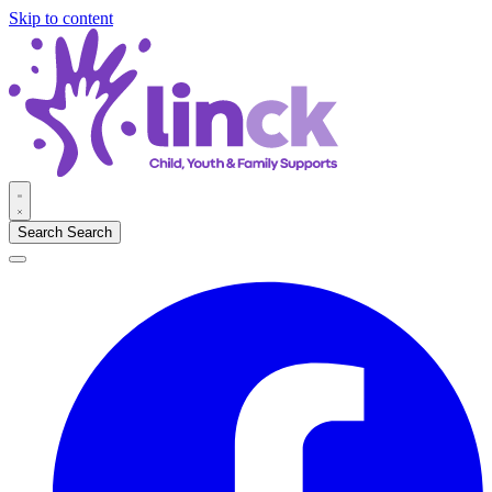
Skip to content
Search
Search