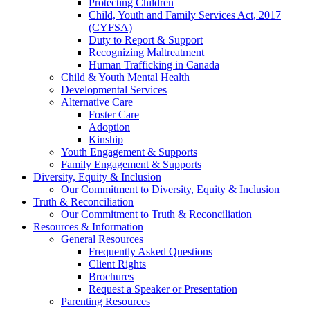
Protecting Children
Child, Youth and Family Services Act, 2017
(CYFSA)
Duty to Report & Support
Recognizing Maltreatment
Human Trafficking in Canada
Child & Youth Mental Health
Developmental Services
Alternative Care
Foster Care
Adoption
Kinship
Youth Engagement & Supports
Family Engagement & Supports
Diversity, Equity & Inclusion
Our Commitment to Diversity, Equity & Inclusion
Truth & Reconciliation
Our Commitment to Truth & Reconciliation
Resources & Information
General Resources
Frequently Asked Questions
Client Rights
Brochures
Request a Speaker or Presentation
Parenting Resources